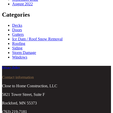
August 2022
Categories
Decks
Doors
Gutters
Ice Dam / Roof Snow Removal
Roofing
Siding
Storm Damage
Windows
Privacy Policy
Contact information
Close to Home Construction, LLC
5821 Tower Street, Suite F
Rockford, MN 55373
(763) 219-7181