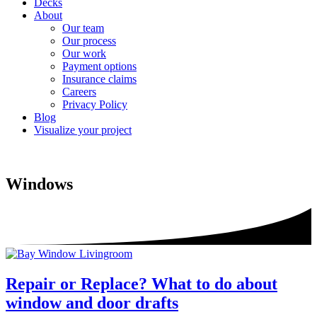
Decks
About
Our team
Our process
Our work
Payment options
Insurance claims
Careers
Privacy Policy
Blog
Visualize your project
Windows
Repair or Replace? What to do about
window and door drafts