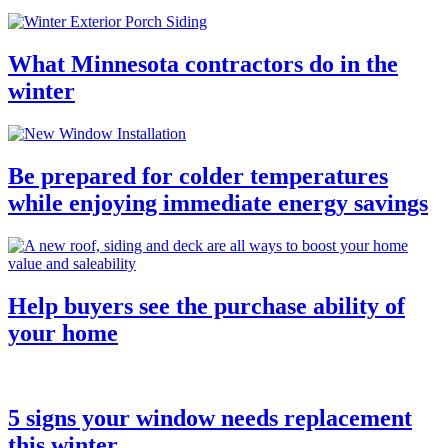
What Minnesota contractors do in the
winter
Be prepared for colder temperatures
while enjoying immediate energy savings
Help buyers see the purchase ability of
your home
5 signs your window needs replacement
this winter