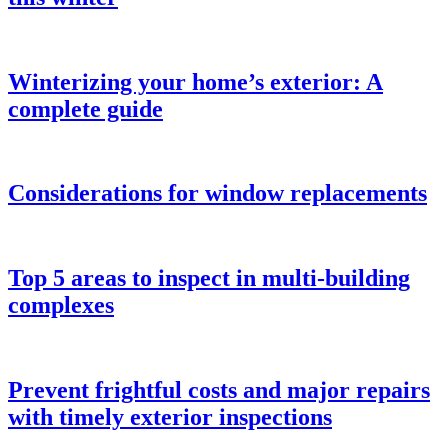
Winterizing your home’s exterior: A
complete guide
Considerations for window replacements
Top 5 areas to inspect in multi-building
complexes
Prevent frightful costs and major repairs
with timely exterior inspections