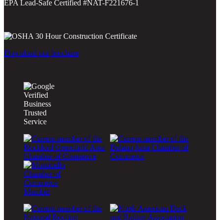
EPA Lead-Safe Certified #NAT-F221676-1
Download our brochure