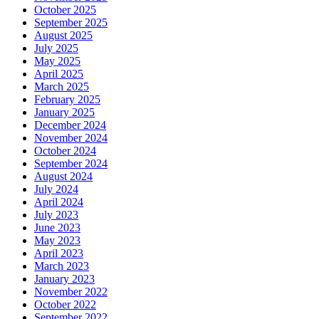
October 2025
September 2025
August 2025
July 2025
May 2025
April 2025
March 2025
February 2025
January 2025
December 2024
November 2024
October 2024
September 2024
August 2024
July 2024
April 2024
July 2023
June 2023
May 2023
April 2023
March 2023
January 2023
November 2022
October 2022
September 2022