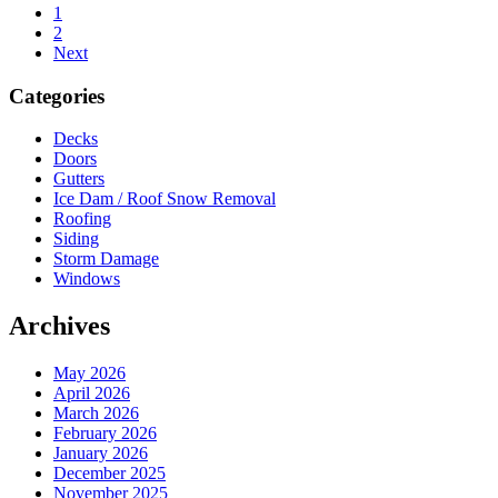
Page
1
Page
2
Next
Sidebar
Categories
Decks
Doors
Gutters
Ice Dam / Roof Snow Removal
Roofing
Siding
Storm Damage
Windows
Archives
May 2026
April 2026
March 2026
February 2026
January 2026
December 2025
November 2025