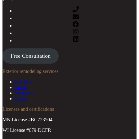
Free Consultation
Exterior remodeling services
Roofing
Siding
Windows
Decks
Licenses and certifications
MN License #BC723504
WI License #679-DCFR