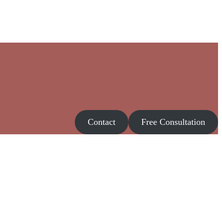
Contact
Free Consultation