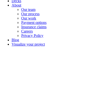
Decks
About
Our team
Our process
Our work
Payment options
Insurance claims
Careers
Privacy Policy
Blog
Visualize your project