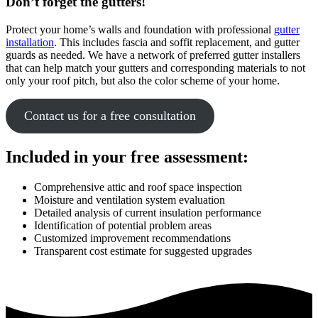
Don’t forget the gutters!
Protect your home’s walls and foundation with professional
gutter
installation
. This includes fascia and soffit replacement, and gutter
guards as needed. We have a network of preferred gutter installers
that can help match your gutters and corresponding materials to not
only your roof pitch, but also the color scheme of your home.
Contact us for a free consultation
Included in your free assessment:
Comprehensive attic and roof space inspection
Moisture and ventilation system evaluation
Detailed analysis of current insulation performance
Identification of potential problem areas
Customized improvement recommendations
Transparent cost estimate for suggested upgrades