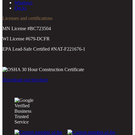
Windows
Decks
Licenses and certifications
MN License #BC723504
WI License #679-DCFR
EPA Lead-Safe Certified #NAT-F221676-1
Download our brochure