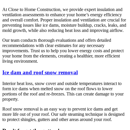
At Close to Home Construction, we provide expert insulation and
ventilation assessments to enhance your home’s energy efficiency
and overall comfort. Proper insulation and ventilation are crucial for
preventing issues like ice dams, moisture buildup, cracks, leaks, and
mold growth, while also reducing heat loss and improving airflow.
Our team conducts thorough evaluations and offers detailed
recommendations with clear estimates for any necessary
improvements. Trust us to help you lower energy costs and protect
your home from the elements, creating a healthier, more efficient
living environment.
Ice dam and roof snow removal
Interior heat loss, snow cover and outside temperatures interact to
form ice dams when melted snow on the roof flows to lower
portions of the roof and re-freezes. This can create damage to your
property.
Roof snow removal is an easy way to prevent ice dams and get
more life out of your roof. Our safe steaming technique is designed
to protect shingles, gutters and other areas around your roof.