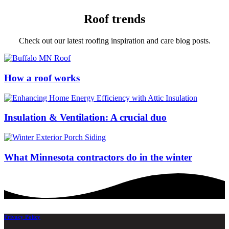
Roof trends
Check out our latest roofing inspiration and care blog posts.
How a roof works
Insulation & Ventilation: A crucial duo
What Minnesota contractors do in the winter
Privacy Policy