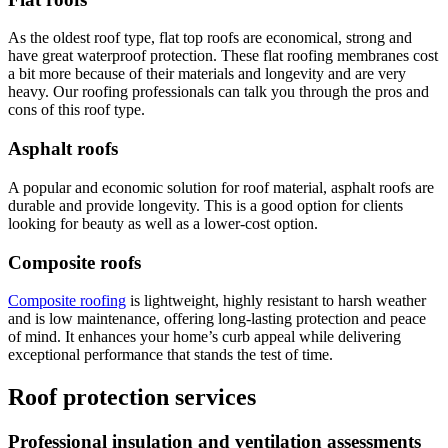
As the oldest roof type, flat top roofs are economical, strong and
have great waterproof protection. These flat roofing membranes cost
a bit more because of their materials and longevity and are very
heavy. Our roofing professionals can talk you through the pros and
cons of this roof type.
Asphalt roofs
A popular and economic solution for roof material, asphalt roofs are
durable and provide longevity. This is a good option for clients
looking for beauty as well as a lower-cost option.
Composite roofs
Composite roofing
is lightweight, highly resistant to harsh weather
and is low maintenance, offering long-lasting protection and peace
of mind. It enhances your home’s curb appeal while delivering
exceptional performance that stands the test of time.
Roof protection services
Professional insulation and ventilation assessments