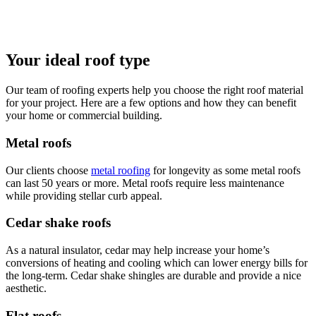
Your ideal roof type
Our team of roofing experts help you choose the right roof material
for your project. Here are a few options and how they can benefit
your home or commercial building.
Metal roofs
Our clients choose
metal roofing
for longevity as some metal roofs
can last 50 years or more. Metal roofs require less maintenance
while providing stellar curb appeal.
Cedar shake roofs
As a natural insulator, cedar may help increase your home’s
conversions of heating and cooling which can lower energy bills for
the long-term. Cedar shake shingles are durable and provide a nice
aesthetic.
Flat roofs