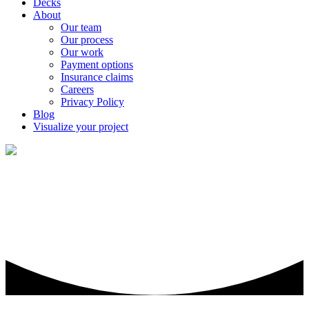
Decks
About
Our team
Our process
Our work
Payment options
Insurance claims
Careers
Privacy Policy
Blog
Visualize your project
Roofing & gutter repair, maintenance,
and replacement