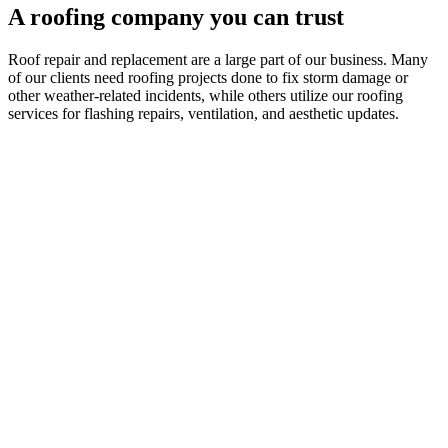
A roofing company you can trust
Roof repair and replacement are a large part of our business. Many
of our clients need roofing projects done to fix storm damage or
other weather-related incidents, while others utilize our roofing
services for flashing repairs, ventilation, and aesthetic updates.