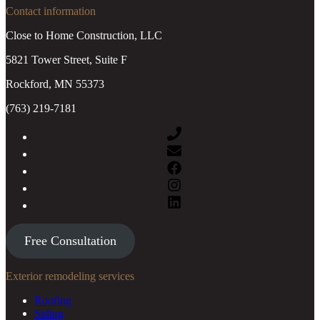
Contact information
Close to Home Construction, LLC
5821 Tower Street, Suite F
Rockford, MN 55373
(763) 219-7181
Free Consultation
Exterior remodeling services
Roofing
Siding