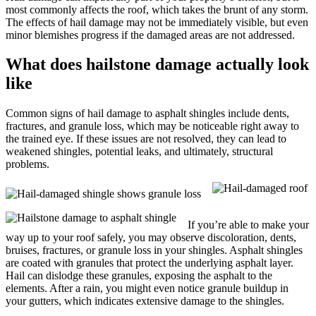
most commonly affects the roof, which takes the brunt of any storm.
The effects of hail damage may not be immediately visible, but even
minor blemishes progress if the damaged areas are not addressed.
What does hailstone damage actually look
like
Common signs of hail damage to asphalt shingles include dents,
fractures, and granule loss, which may be noticeable right away to
the trained eye. If these issues are not resolved, they can lead to
weakened shingles, potential leaks, and ultimately, structural
problems.
If you’re able to make your
way up to your roof safely, you may observe discoloration, dents,
bruises, fractures, or granule loss in your shingles. Asphalt shingles
are coated with granules that protect the underlying asphalt layer.
Hail can dislodge these granules, exposing the asphalt to the
elements. After a rain, you might even notice granule buildup in
your gutters, which indicates extensive damage to the shingles.