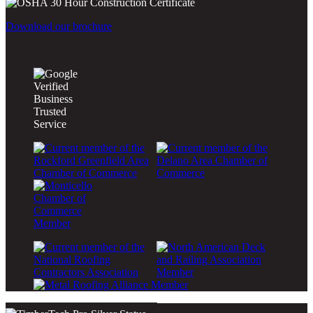
Download our brochure