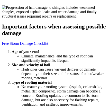
Important factors when assessing possible
damage
Free Storm Damage Checklist
Age of your roof
Climate, maintenance, and the type of roof can
significantly impact its lifespan.
Size and velocity of hail
Hailstones can cause varying degrees of damage
depending on their size and the status of older/weaker
roofing materials.
Type of roofing material
No matter your roofing system (asphalt, cedar shake,
metal, flat, composite), storm damage can become a
concern. Roofing updates are common to fix storm
damage, but are also necessary for flashing repairs,
ventilation, and aesthetic improvements.