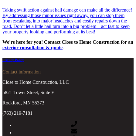
Taking swift action against hail damage can make all the difference!
By addressing those minor issues right away, you can stop them
from escalating into major headaches and costly repairs down the
road. Don’t let a little hail turn into a big problem—act fast to keep
your property looking and performing at its best!
We’re here for you! Contact Close to Home Construction for an
exterior consultation
& quote
.
Privacy Policy
Contact information
Close to Home Construction, LLC
5821 Tower Street, Suite F
Rockford, MN 55373
(763) 219-7181