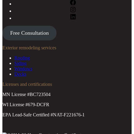
Free Consultation
Exterior remodeling services
Roofing
Siding
Windows
Decks
Licenses and certifications
MN License #BC723504
WI License #679-DCFR
EPA Lead-Safe Certified #NAT-F221676-1