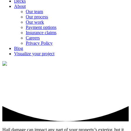
Decks
About
Our team
Our process
Our work
Payment options
Insurance claims
Careers
Privacy Policy
Blog
Visualize your project
Hail damage can be deceiving
Hail damage can impact any part of your property’s exterior, but it