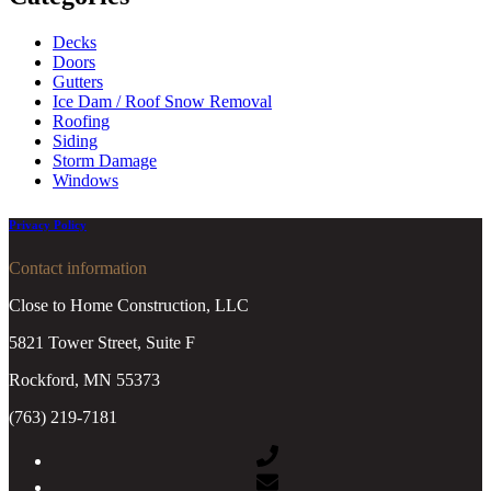
Decks
Doors
Gutters
Ice Dam / Roof Snow Removal
Roofing
Siding
Storm Damage
Windows
Privacy Policy
Contact information
Close to Home Construction, LLC
5821 Tower Street, Suite F
Rockford, MN 55373
(763) 219-7181