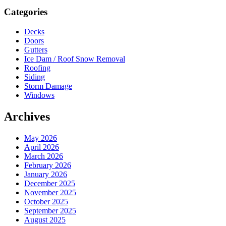
Sidebar
Categories
Decks
Doors
Gutters
Ice Dam / Roof Snow Removal
Roofing
Siding
Storm Damage
Windows
Archives
May 2026
April 2026
March 2026
February 2026
January 2026
December 2025
November 2025
October 2025
September 2025
August 2025