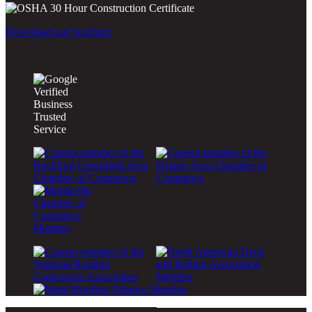
Download our brochure