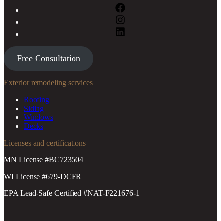
Free Consultation
Exterior remodeling services
Roofing
Siding
Windows
Decks
Licenses and certifications
MN License #BC723504
WI License #679-DCFR
EPA Lead-Safe Certified #NAT-F221676-1