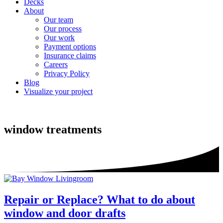
Decks
About
Our team
Our process
Our work
Payment options
Insurance claims
Careers
Privacy Policy
Blog
Visualize your project
window treatments
Repair or Replace? What to do about
window and door drafts