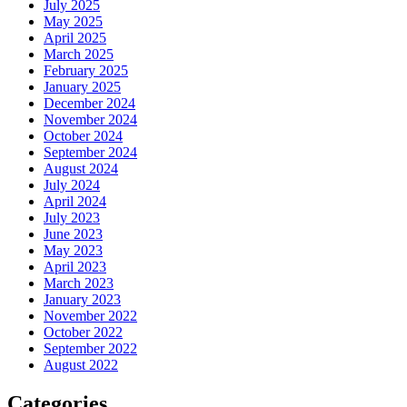
July 2025
May 2025
April 2025
March 2025
February 2025
January 2025
December 2024
November 2024
October 2024
September 2024
August 2024
July 2024
April 2024
July 2023
June 2023
May 2023
April 2023
March 2023
January 2023
November 2022
October 2022
September 2022
August 2022
Categories