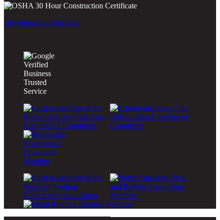
Download our brochure