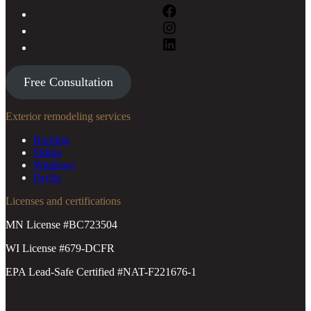
Free Consultation
Exterior remodeling services
Roofing
Siding
Windows
Decks
Licenses and certifications
MN License #BC723504
WI License #679-DCFR
EPA Lead-Safe Certified #NAT-F221676-1