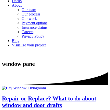
Decks
About
Our team
Our process
Our work
Payment options
Insurance claims
Careers
Privacy Policy
Blog
Visualize your project
window pane
Repair or Replace? What to do about
window and door drafts