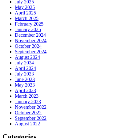
July 2025
May 2025
April 2025
March 2025
February 2025
January 2025
December 2024
November 2024
October 2024
September 2024
August 2024
July 2024
April 2024
July 2023
June 2023
May 2023
April 2023
March 2023
January 2023
November 2022
October 2022
September 2022
August 2022
Categories