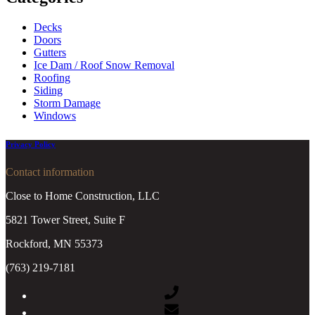
Decks
Doors
Gutters
Ice Dam / Roof Snow Removal
Roofing
Siding
Storm Damage
Windows
Privacy Policy
Contact information
Close to Home Construction, LLC
5821 Tower Street, Suite F
Rockford, MN 55373
(763) 219-7181