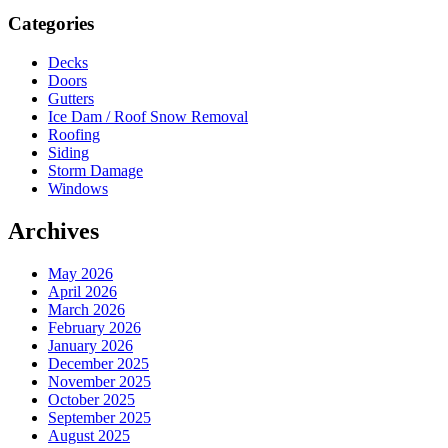
Sidebar
Categories
Decks
Doors
Gutters
Ice Dam / Roof Snow Removal
Roofing
Siding
Storm Damage
Windows
Archives
May 2026
April 2026
March 2026
February 2026
January 2026
December 2025
November 2025
October 2025
September 2025
August 2025