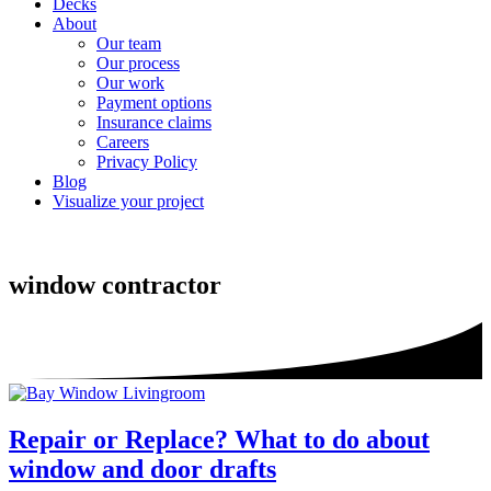
Decks
About
Our team
Our process
Our work
Payment options
Insurance claims
Careers
Privacy Policy
Blog
Visualize your project
window contractor
Repair or Replace? What to do about
window and door drafts