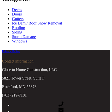
Decks
Doors
Gutters
Ice Dam / Roof Snow Removal
Roofing
Siding
Storm Damage
Windows
Privacy Policy
Contact information
Close to Home Construction, LLC
5821 Tower Street, Suite F
Rockford, MN 55373
(763) 219-7181