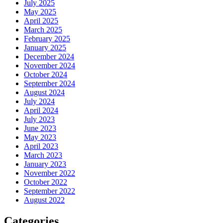
July 2025
May 2025
April 2025
March 2025
February 2025
January 2025
December 2024
November 2024
October 2024
September 2024
August 2024
July 2024
April 2024
July 2023
June 2023
May 2023
April 2023
March 2023
January 2023
November 2022
October 2022
September 2022
August 2022
Categories