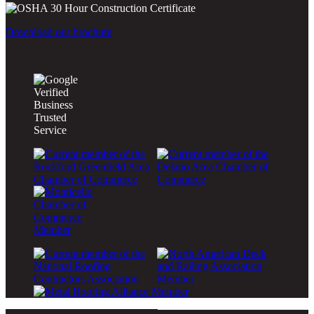
Download our brochure