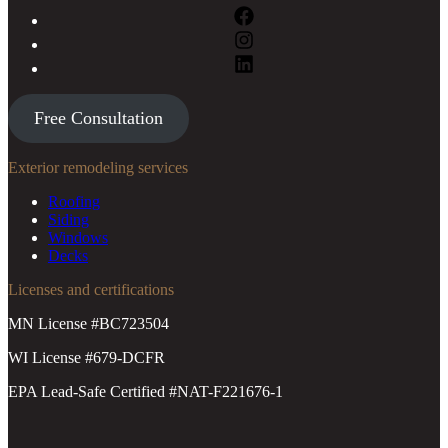
Free Consultation
Exterior remodeling services
Roofing
Siding
Windows
Decks
Licenses and certifications
MN License #BC723504
WI License #679-DCFR
EPA Lead-Safe Certified #NAT-F221676-1