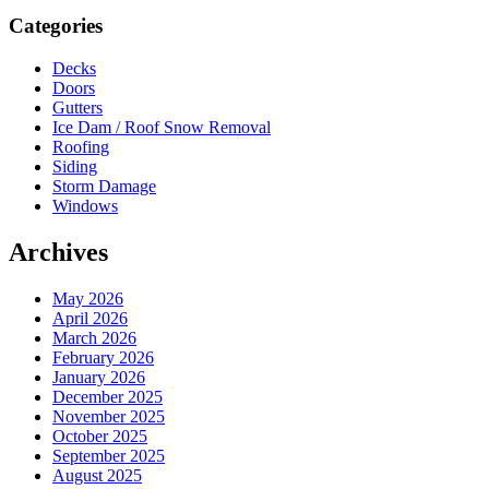
Sidebar
Categories
Decks
Doors
Gutters
Ice Dam / Roof Snow Removal
Roofing
Siding
Storm Damage
Windows
Archives
May 2026
April 2026
March 2026
February 2026
January 2026
December 2025
November 2025
October 2025
September 2025
August 2025