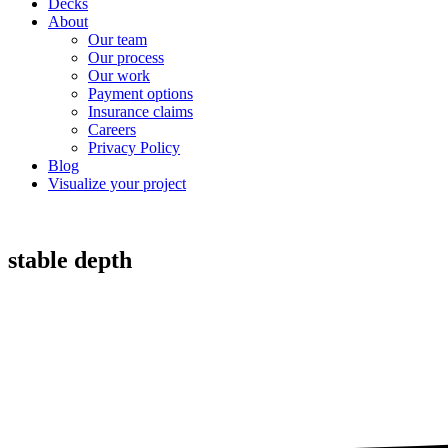
Decks
About
Our team
Our process
Our work
Payment options
Insurance claims
Careers
Privacy Policy
Blog
Visualize your project
stable depth