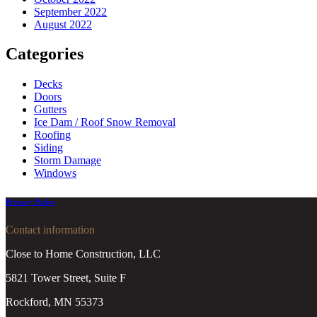
September 2022
August 2022
Categories
Decks
Doors
Gutters
Ice Dam / Roof Snow Removal
Roofing
Siding
Storm Damage
Windows
Privacy Policy
Contact information
Close to Home Construction, LLC
5821 Tower Street, Suite F
Rockford, MN 55373