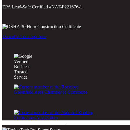
EPA Lead-Safe Certified #NAT-F221676-1
Download our brochure