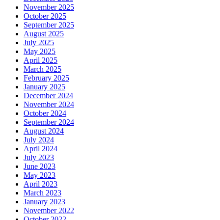
November 2025
October 2025
September 2025
August 2025
July 2025
May 2025
April 2025
March 2025
February 2025
January 2025
December 2024
November 2024
October 2024
September 2024
August 2024
July 2024
April 2024
July 2023
June 2023
May 2023
April 2023
March 2023
January 2023
November 2022
October 2022