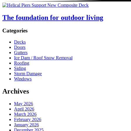
The foundation for outdoor living
Sidebar
Categories
Decks
Doors
Gutters
Ice Dam / Roof Snow Removal
Roofing
Siding
Storm Damage
Windows
Archives
May 2026
April 2026
March 2026
February 2026
January 2026
December 2025