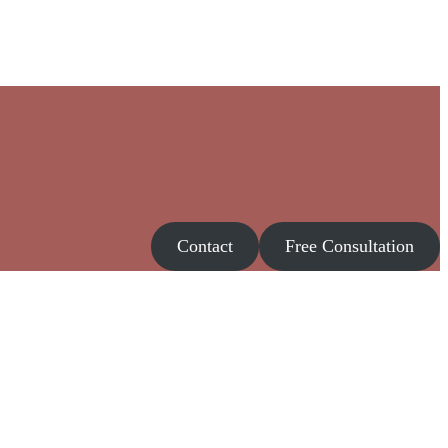
Contact
Free Consultation