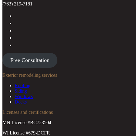
(763) 219-7181
Free Consultation
Exterior remodeling services
Roofing
Siding
Windows
Decks
Licenses and certifications
MN License #BC723504
WI License #679-DCFR