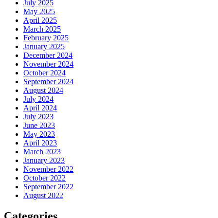
July 2025
May 2025
April 2025
March 2025
February 2025
January 2025
December 2024
November 2024
October 2024
September 2024
August 2024
July 2024
April 2024
July 2023
June 2023
May 2023
April 2023
March 2023
January 2023
November 2022
October 2022
September 2022
August 2022
Categories