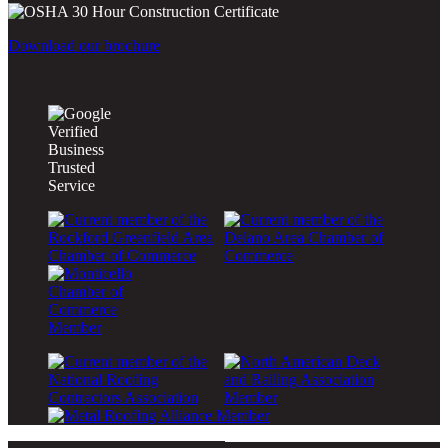
Download our brochure