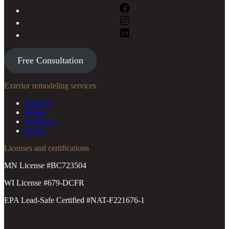
Free Consultation
Exterior remodeling services
Roofing
Siding
Windows
Decks
Licenses and certifications
MN License #BC723504
WI License #679-DCFR
EPA Lead-Safe Certified #NAT-F221676-1