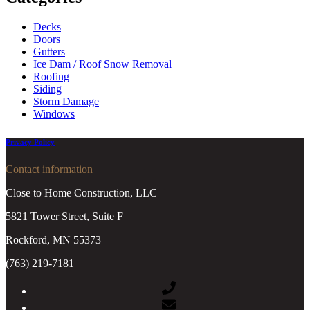
Decks
Doors
Gutters
Ice Dam / Roof Snow Removal
Roofing
Siding
Storm Damage
Windows
Privacy Policy
Contact information
Close to Home Construction, LLC
5821 Tower Street, Suite F
Rockford, MN 55373
(763) 219-7181