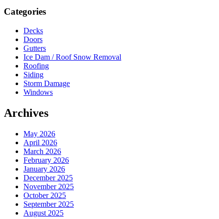
Sidebar
Categories
Decks
Doors
Gutters
Ice Dam / Roof Snow Removal
Roofing
Siding
Storm Damage
Windows
Archives
May 2026
April 2026
March 2026
February 2026
January 2026
December 2025
November 2025
October 2025
September 2025
August 2025