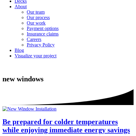
Decks
About
Our team
Our process
Our work
Payment options
Insurance claims
Careers
Privacy Policy
Blog
Visualize your project
new windows
Be prepared for colder temperatures
while enjoying immediate energy savings