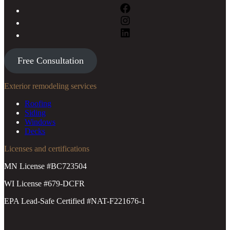
Free Consultation
Exterior remodeling services
Roofing
Siding
Windows
Decks
Licenses and certifications
MN License #BC723504
WI License #679-DCFR
EPA Lead-Safe Certified #NAT-F221676-1