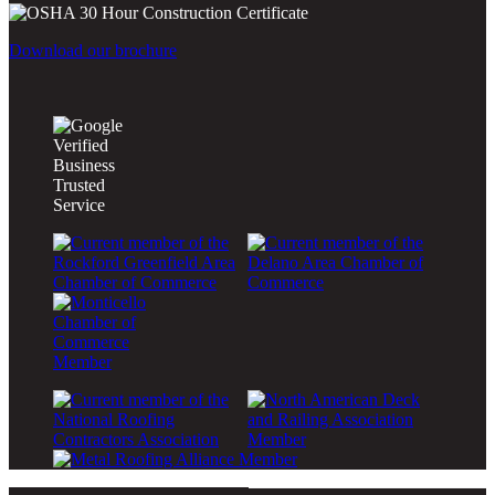
Download our brochure