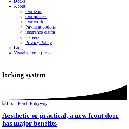
Decks
About
Our team
Our process
Our work
Payment options
Insurance claims
Careers
Privacy Policy
Blog
Visualize your project
locking system
Aesthetic or practical, a new front door
has major benefits