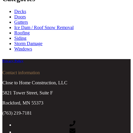
Decks
Doors
Gutters
Ice Dam / Roof Snow Removal
Roofing
Siding
Storm Damage
Windows
Privacy Policy
Contact information
Close to Home Construction, LLC
5821 Tower Street, Suite F
Rockford, MN 55373
(763) 219-7181