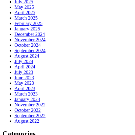
July 2025
May 2025
April 2025
March 2025
February 2025
January 2025
December 2024
November 2024
October 2024
September 2024
August 2024
July 2024
April 2024
July 2023
June 2023
May 2023
April 2023
March 2023
January 2023
November 2022
October 2022
September 2022
August 2022
Categories