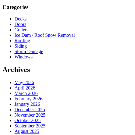
Sidebar
Categories
Decks
Doors
Gutters
Ice Dam / Roof Snow Removal
Roofing
Siding
Storm Damage
Windows
Archives
May 2026
April 2026
March 2026
February 2026
January 2026
December 2025
November 2025
October 2025
September 2025
August 2025