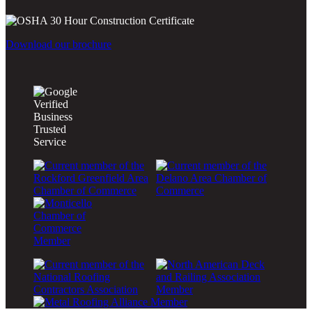
Download our brochure