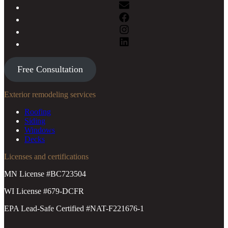
Free Consultation
Exterior remodeling services
Roofing
Siding
Windows
Decks
Licenses and certifications
MN License #BC723504
WI License #679-DCFR
EPA Lead-Safe Certified #NAT-F221676-1