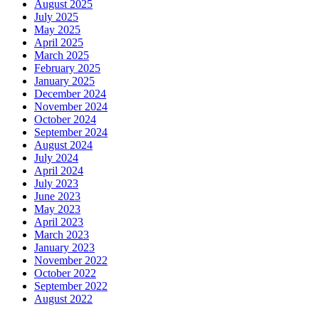
August 2025
July 2025
May 2025
April 2025
March 2025
February 2025
January 2025
December 2024
November 2024
October 2024
September 2024
August 2024
July 2024
April 2024
July 2023
June 2023
May 2023
April 2023
March 2023
January 2023
November 2022
October 2022
September 2022
August 2022