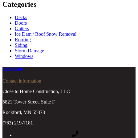
Categories
Decks
Doors
Gutters
Ice Dam / Roof Snow Removal
Roofing
Siding
Storm Damage
Windows
Privacy Policy
Contact information
Close to Home Construction, LLC
5821 Tower Street, Suite F
Rockford, MN 55373
(763) 219-7181