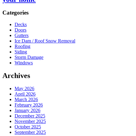
Sidebar
Categories
Decks
Doors
Gutters
Ice Dam / Roof Snow Removal
Roofing
Siding
Storm Damage
Windows
Archives
May 2026
April 2026
March 2026
February 2026
January 2026
December 2025
November 2025
October 2025
September 2025