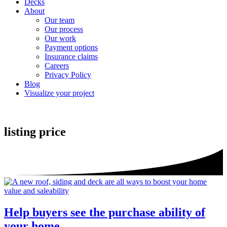
Decks
About
Our team
Our process
Our work
Payment options
Insurance claims
Careers
Privacy Policy
Blog
Visualize your project
listing price
Help buyers see the purchase ability of
your home