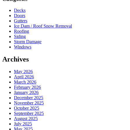
Decks
Doors
Gutters
Ice Dam / Roof Snow Removal
Roofing
Siding
Storm Damage
Windows
Archives
May 2026
April 2026
March 2026
February 2026
January 2026
December 2025
November 2025
October 2025
September 2025
August 2025
July 2025
May 2025