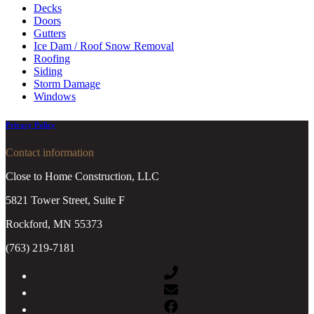
Decks
Doors
Gutters
Ice Dam / Roof Snow Removal
Roofing
Siding
Storm Damage
Windows
Privacy Policy
Contact information
Close to Home Construction, LLC
5821 Tower Street, Suite F
Rockford, MN 55373
(763) 219-7181