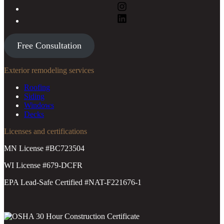
Free Consultation
Exterior remodeling services
Roofing
Siding
Windows
Decks
Licenses and certifications
MN License #BC723504
WI License #679-DCFR
EPA Lead-Safe Certified #NAT-F221676-1