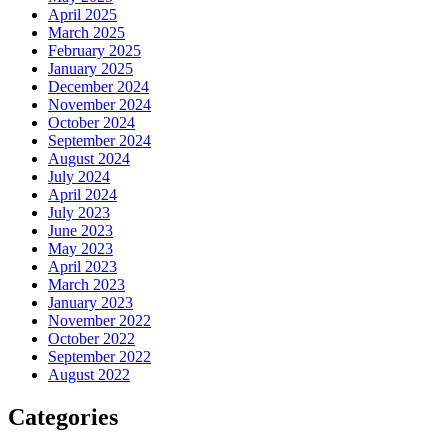
April 2025
March 2025
February 2025
January 2025
December 2024
November 2024
October 2024
September 2024
August 2024
July 2024
April 2024
July 2023
June 2023
May 2023
April 2023
March 2023
January 2023
November 2022
October 2022
September 2022
August 2022
Categories