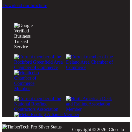
Download our brochure
Copyright © 2026. Close to