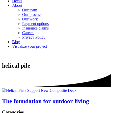
Decks
About
Our team
Our process
Our work
Payment options
Insurance claims
Careers
Privacy Policy
Blog
Visualize your project
helical pile
The foundation for outdoor living
Sidebar
Categories