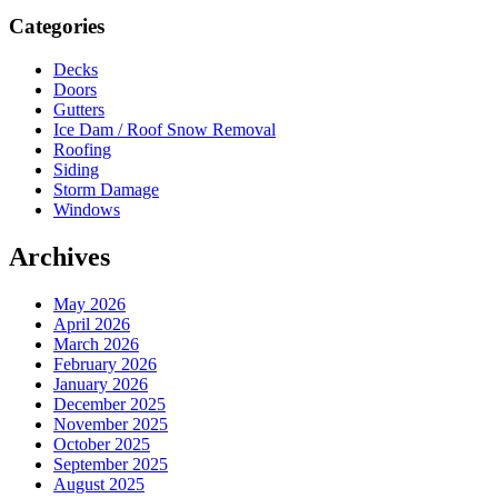
Sidebar
Categories
Decks
Doors
Gutters
Ice Dam / Roof Snow Removal
Roofing
Siding
Storm Damage
Windows
Archives
May 2026
April 2026
March 2026
February 2026
January 2026
December 2025
November 2025
October 2025
September 2025
August 2025