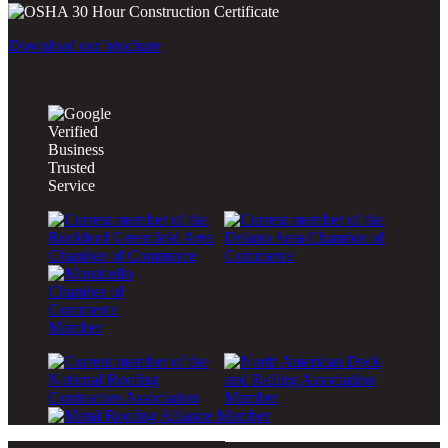
Download our brochure