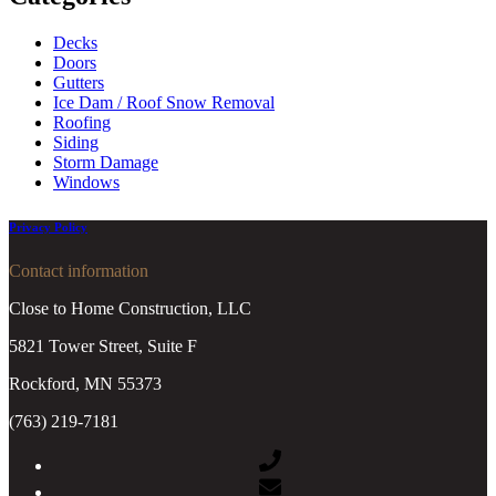
Decks
Doors
Gutters
Ice Dam / Roof Snow Removal
Roofing
Siding
Storm Damage
Windows
Privacy Policy
Contact information
Close to Home Construction, LLC
5821 Tower Street, Suite F
Rockford, MN 55373
(763) 219-7181