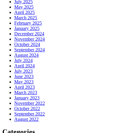
July 2025
May 2025
April 2025
March 2025
February 2025
January 2025
December 2024
November 2024
October 2024
September 2024
August 2024
July 2024
April 2024
July 2023
June 2023
May 2023
April 2023
March 2023
January 2023
November 2022
October 2022
September 2022
August 2022
Categories