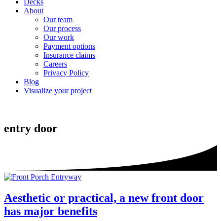
Decks
About
Our team
Our process
Our work
Payment options
Insurance claims
Careers
Privacy Policy
Blog
Visualize your project
entry door
Aesthetic or practical, a new front door
has major benefits