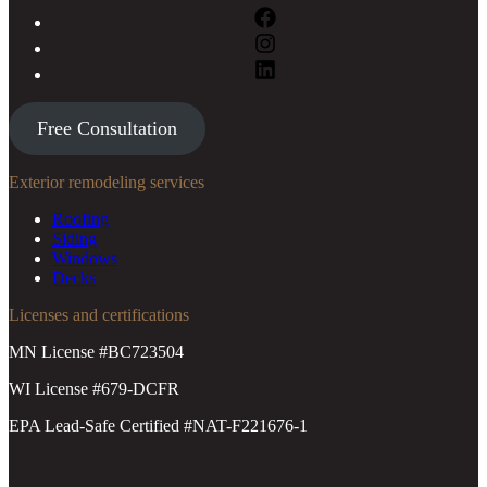
Free Consultation
Exterior remodeling services
Roofing
Siding
Windows
Decks
Licenses and certifications
MN License #BC723504
WI License #679-DCFR
EPA Lead-Safe Certified #NAT-F221676-1