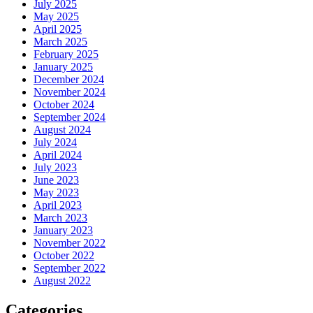
July 2025
May 2025
April 2025
March 2025
February 2025
January 2025
December 2024
November 2024
October 2024
September 2024
August 2024
July 2024
April 2024
July 2023
June 2023
May 2023
April 2023
March 2023
January 2023
November 2022
October 2022
September 2022
August 2022
Categories