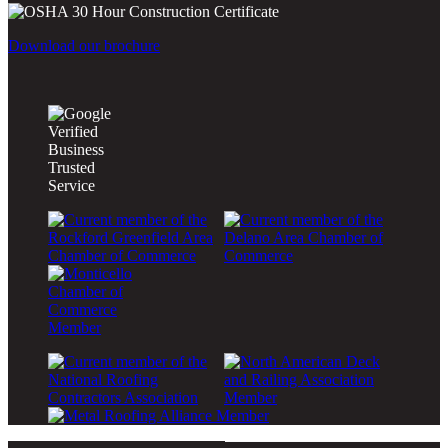
Download our brochure