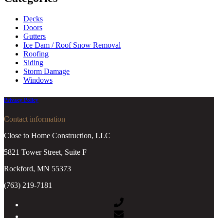
Decks
Doors
Gutters
Ice Dam / Roof Snow Removal
Roofing
Siding
Storm Damage
Windows
Privacy Policy
Contact information
Close to Home Construction, LLC
5821 Tower Street, Suite F
Rockford, MN 55373
(763) 219-7181