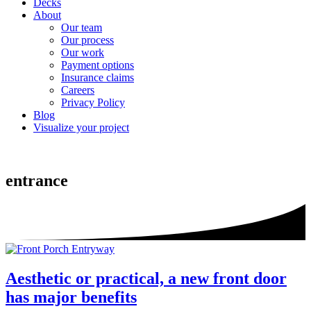
Decks
About
Our team
Our process
Our work
Payment options
Insurance claims
Careers
Privacy Policy
Blog
Visualize your project
entrance
Aesthetic or practical, a new front door
has major benefits