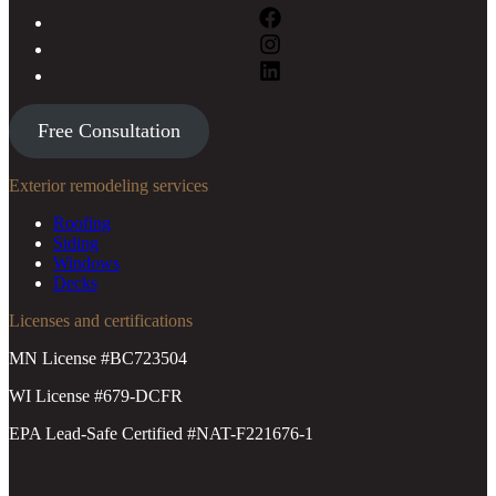
Free Consultation
Exterior remodeling services
Roofing
Siding
Windows
Decks
Licenses and certifications
MN License #BC723504
WI License #679-DCFR
EPA Lead-Safe Certified #NAT-F221676-1