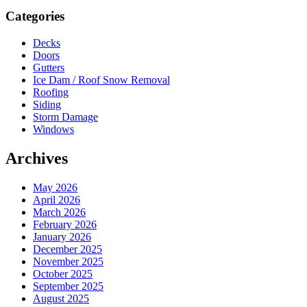
Sidebar
Categories
Decks
Doors
Gutters
Ice Dam / Roof Snow Removal
Roofing
Siding
Storm Damage
Windows
Archives
May 2026
April 2026
March 2026
February 2026
January 2026
December 2025
November 2025
October 2025
September 2025
August 2025