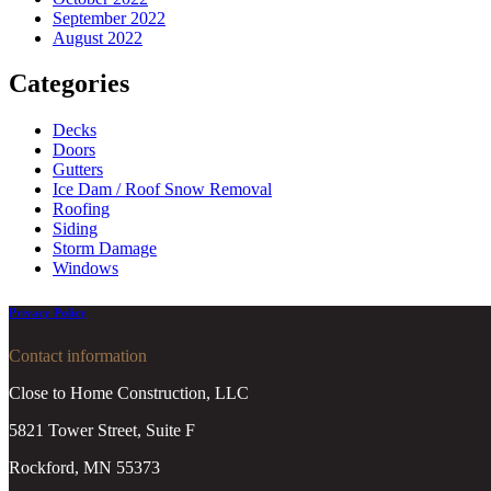
September 2022
August 2022
Categories
Decks
Doors
Gutters
Ice Dam / Roof Snow Removal
Roofing
Siding
Storm Damage
Windows
Privacy Policy
Contact information
Close to Home Construction, LLC
5821 Tower Street, Suite F
Rockford, MN 55373