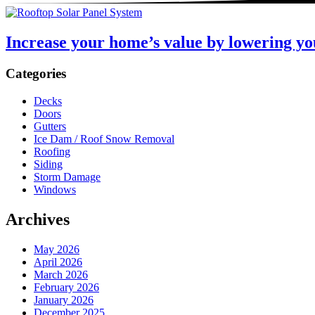
Increase your home’s value by lowering yo
Sidebar
Categories
Decks
Doors
Gutters
Ice Dam / Roof Snow Removal
Roofing
Siding
Storm Damage
Windows
Archives
May 2026
April 2026
March 2026
February 2026
January 2026
December 2025