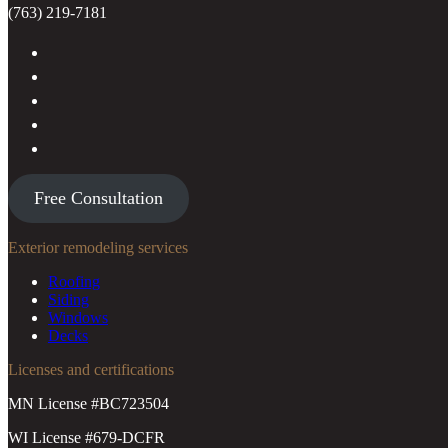
(763) 219-7181
Free Consultation
Exterior remodeling services
Roofing
Siding
Windows
Decks
Licenses and certifications
MN License #BC723504
WI License #679-DCFR