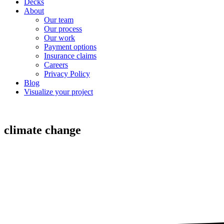
Decks
About
Our team
Our process
Our work
Payment options
Insurance claims
Careers
Privacy Policy
Blog
Visualize your project
climate change