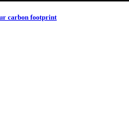
ur carbon footprint