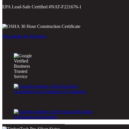
EPA Lead-Safe Certified #NAT-F221676-1
Download our brochure