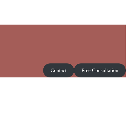
Contact
Free Consultation