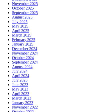
November 2025
October 2025
September 2025
August 2025
July 2025
May 2025
April 2025
March 2025
February 2025
January 2025
December 2024
November 2024
October 2024
September 2024
August 2024
July 2024
April 2024
July 2023
June 2023
May 2023
April 2023
March 2023
January 2023
November 2022
October 2022