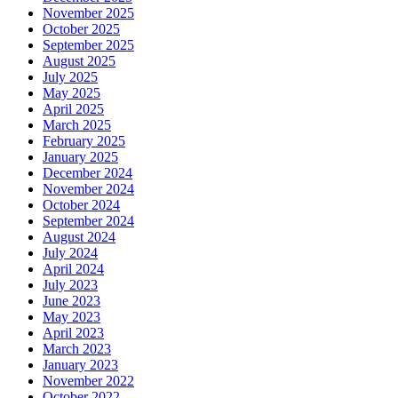
November 2025
October 2025
September 2025
August 2025
July 2025
May 2025
April 2025
March 2025
February 2025
January 2025
December 2024
November 2024
October 2024
September 2024
August 2024
July 2024
April 2024
July 2023
June 2023
May 2023
April 2023
March 2023
January 2023
November 2022
October 2022