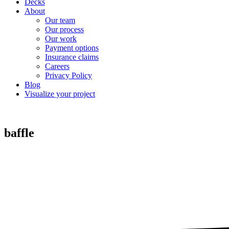
Decks
About
Our team
Our process
Our work
Payment options
Insurance claims
Careers
Privacy Policy
Blog
Visualize your project
baffle