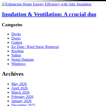
Insulation & Ventilation: A crucial duo
Sidebar
Categories
Decks
Doors
Gutters
Ice Dam / Roof Snow Removal
Roofing
Siding
Storm Damage
Windows
Archives
May 2026
April 2026
March 2026
February 2026
January 2026
December 2025