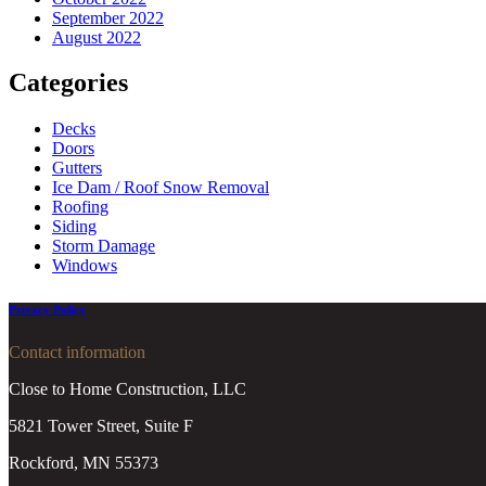
September 2022
August 2022
Categories
Decks
Doors
Gutters
Ice Dam / Roof Snow Removal
Roofing
Siding
Storm Damage
Windows
Privacy Policy
Contact information
Close to Home Construction, LLC
5821 Tower Street, Suite F
Rockford, MN 55373