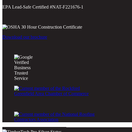
EPA Lead-Safe Certified #NAT-F221676-1
Download our brochure