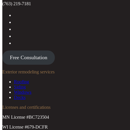
(763) 219-7181
Free Consultation
Exterior remodeling services
Roofing
Siding
Windows
Decks
Licenses and certifications
MN License #BC723504
WI License #679-DCFR