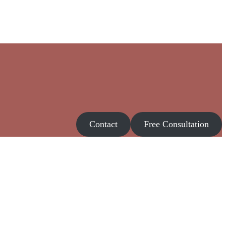
Contact
Free Consultation