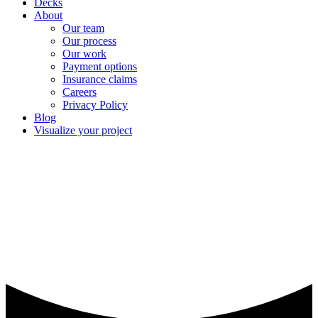
Decks
About
Our team
Our process
Our work
Payment options
Insurance claims
Careers
Privacy Policy
Blog
Visualize your project
Discontinued shingles leads to
new roof in Melrose, MN