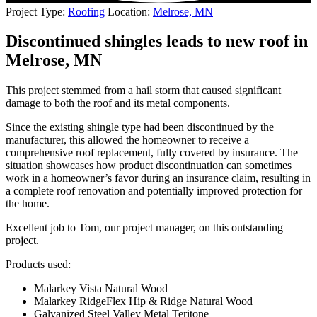
Project Type:
Roofing
Location:
Melrose, MN
Discontinued shingles leads to new roof in
Melrose, MN
This project stemmed from a hail storm that caused significant
damage to both the roof and its metal components.
Since the existing shingle type had been discontinued by the
manufacturer, this allowed the homeowner to receive a
comprehensive roof replacement, fully covered by insurance. The
situation showcases how product discontinuation can sometimes
work in a homeowner’s favor during an insurance claim, resulting in
a complete roof renovation and potentially improved protection for
the home.
Excellent job to Tom, our project manager, on this outstanding
project.
Products used:
Malarkey Vista Natural Wood
Malarkey RidgeFlex Hip & Ridge Natural Wood
Galvanized Steel Valley Metal Teritone