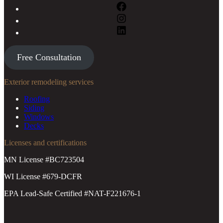
Free Consultation
Exterior remodeling services
Roofing
Siding
Windows
Decks
Licenses and certifications
MN License #BC723504
WI License #679-DCFR
EPA Lead-Safe Certified #NAT-F221676-1