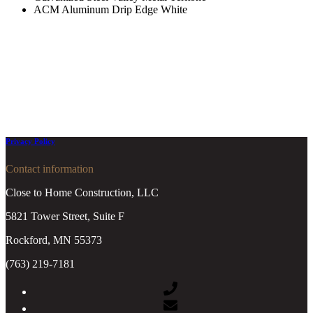
ACM Aluminum Drip Edge White
Privacy Policy
Contact information
Close to Home Construction, LLC
5821 Tower Street, Suite F
Rockford, MN 55373
(763) 219-7181