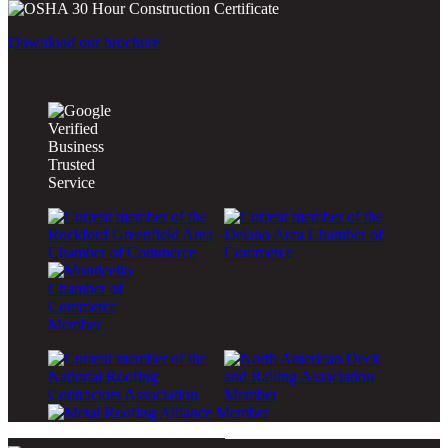
Download our brochure