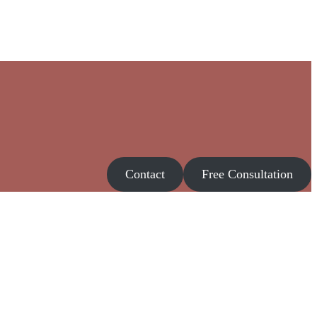
Contact
Free Consultation