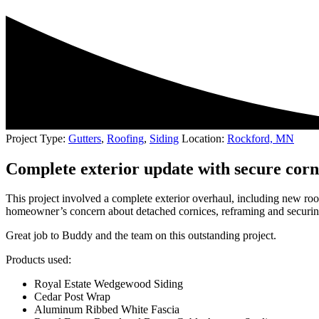
Project Type:
Gutters
,
Roofing
,
Siding
Location:
Rockford, MN
Complete exterior update with secure cor
This project involved a complete exterior overhaul, including new roof
homeowner’s concern about detached cornices, reframing and securing t
Great job to Buddy and the team on this outstanding project.
Products used:
Royal Estate Wedgewood Siding
Cedar Post Wrap
Aluminum Ribbed White Fascia