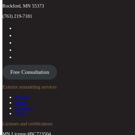
Rockford, MN 55373
(763) 219-7181
Free Consultation
Exterior remodeling services
Roofing
Siding
Windows
Decks
Licenses and certifications
MN License #BC723504