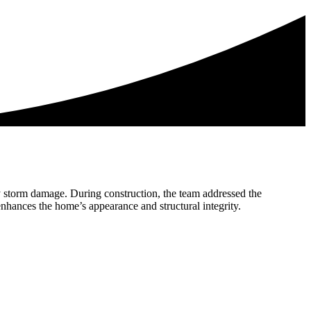
 by storm damage. During construction, the team addressed the
nhances the home’s appearance and structural integrity.