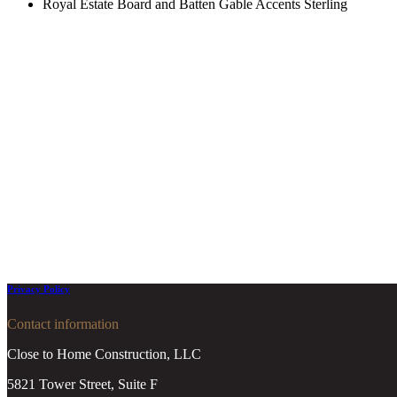
Royal Estate Board and Batten Gable Accents Sterling
Privacy Policy
Contact information
Close to Home Construction, LLC
5821 Tower Street, Suite F