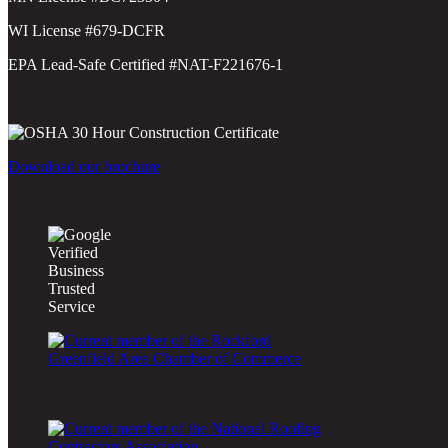
WI License #679-DCFR
EPA Lead-Safe Certified #NAT-F221676-1
Download our brochure