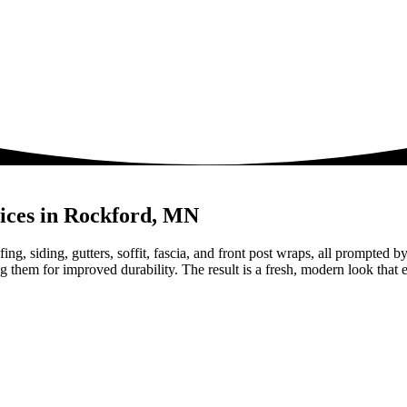
nices in Rockford, MN
ing, siding, gutters, soffit, fascia, and front post wraps, all prompted
hem for improved durability. The result is a fresh, modern look that e