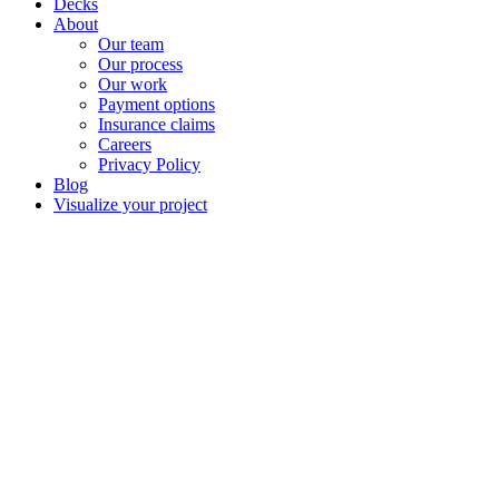
Decks
About
Our team
Our process
Our work
Payment options
Insurance claims
Careers
Privacy Policy
Blog
Visualize your project
Complete exter