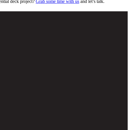
ential deck project?
Grab some time with us
and let’s talk.