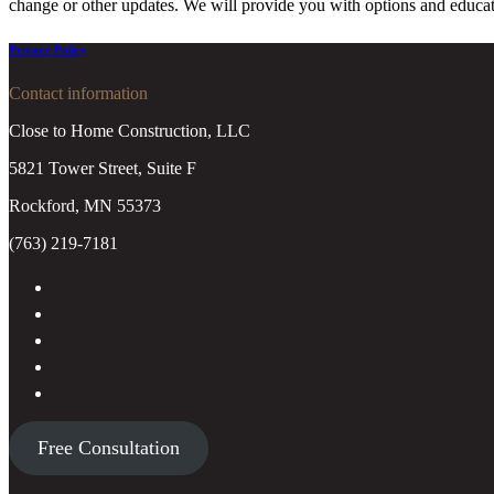
change or other updates. We will provide you with options and educat
Privacy Policy
Contact information
Close to Home Construction, LLC
5821 Tower Street, Suite F
Rockford, MN 55373
(763) 219-7181
Free Consultation