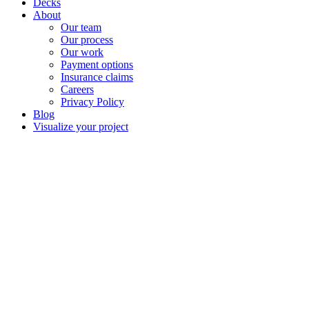
Decks
About
Our team
Our process
Our work
Payment options
Insurance claims
Careers
Privacy Policy
Blog
Visualize your project
Material price decr