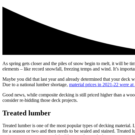
As spring gets closer and the piles of snow begin to melt, it will be t
elements – like record snowfall, freezing temps and wind. It’s importan
Maybe you did that last year and already determined that your deck wa
Due to a national lumber shortage,
material prices in 2021-22 were at 
Good news, while composite decking is still priced higher than a wood
consider re-bidding those deck projects.
Treated lumber
Treated lumber is one of the most popular types of decking material. L
for a season or two and then needs to be sealed and stained. Treated