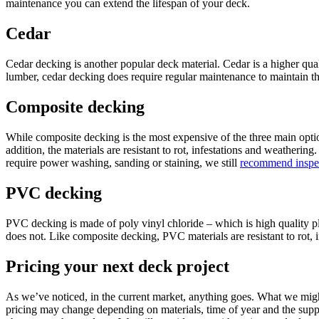
maintenance you can extend the lifespan of your deck.
Cedar
Cedar decking is another popular deck material. Cedar is a higher qual
lumber, cedar decking does require regular maintenance to maintain th
Composite decking
While composite decking is the most expensive of the three main optio
addition, the materials are resistant to rot, infestations and weather
require power washing, sanding or staining, we still
recommend inspec
PVC decking
PVC decking is made of poly vinyl chloride – which is high quality p
does not. Like composite decking, PVC materials are resistant to rot, 
Pricing your next deck project
As we’ve noticed, in the current market, anything goes. What we might
pricing may change depending on materials, time of year and the supply