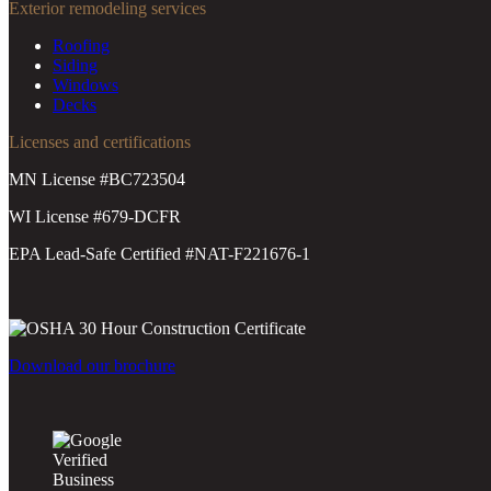
Exterior remodeling services
Roofing
Siding
Windows
Decks
Licenses and certifications
MN License #BC723504
WI License #679-DCFR
EPA Lead-Safe Certified #NAT-F221676-1
Download our brochure