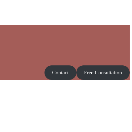
Contact
Free Consultation