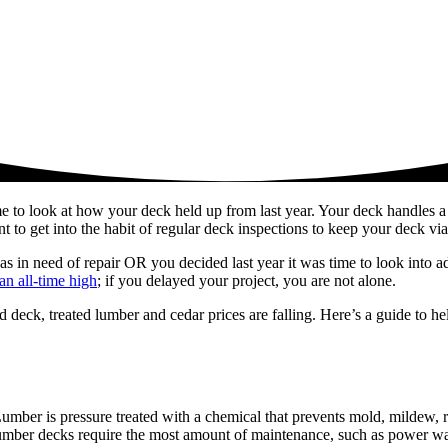
ime to look at how your deck held up from last year. Your deck handles a
t to get into the habit of regular deck inspections to keep your deck via
s in need of repair OR you decided last year it was time to look into a
an all-time high
; if you delayed your project, you are not alone.
 deck, treated lumber and cedar prices are falling. Here’s a guide to h
umber is pressure treated with a chemical that prevents mold, mildew, r
 lumber decks require the most amount of maintenance, such as power wa