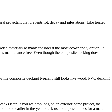
l protectant that prevents rot, decay and infestations. Like treated
led materials so many consider it the most eco-friendly option. In
 it is maintenance free. Even though the composite decking doesn’t
 While composite decking typically still looks like wood, PVC decking
eks later. If you wait too long on an exterior home project, the
 hold earlier in the year or ask us about possibilities for a material