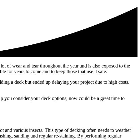
 lot of wear and tear throughout the year and is also exposed to the
ble for years to come and to keep those that use it safe.
dding a deck but ended up delaying your project due to high costs.
elp you consider your deck options; now could be a great time to
ot and various insects. This type of decking often needs to weather
shing, sanding and regular re-staining. By performing regular