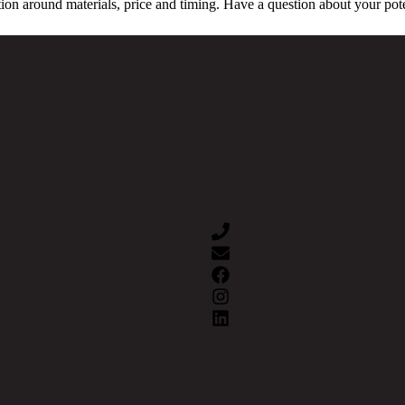
ion around materials, price and timing. Have a question about your pot