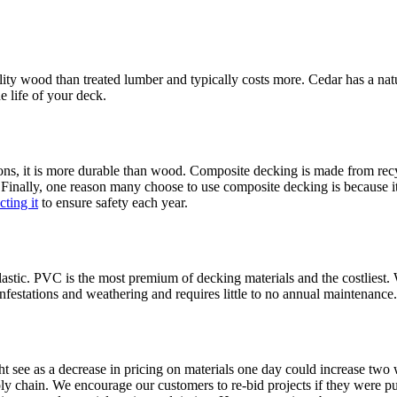
ity wood than treated lumber and typically costs more. Cedar has a natura
e life of your deck.
ns, it is more durable than wood. Composite decking is made from recyc
ing. Finally, one reason many choose to use composite decking is because
ting it
to ensure safety each year.
lastic. PVC is the most premium of decking materials and the costliest.
infestations and weathering and requires little to no annual maintenance.
 see as a decrease in pricing on materials one day could increase two we
 chain. We encourage our customers to re-bid projects if they were put on