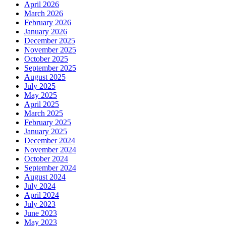
April 2026
March 2026
February 2026
January 2026
December 2025
November 2025
October 2025
September 2025
August 2025
July 2025
May 2025
April 2025
March 2025
February 2025
January 2025
December 2024
November 2024
October 2024
September 2024
August 2024
July 2024
April 2024
July 2023
June 2023
May 2023