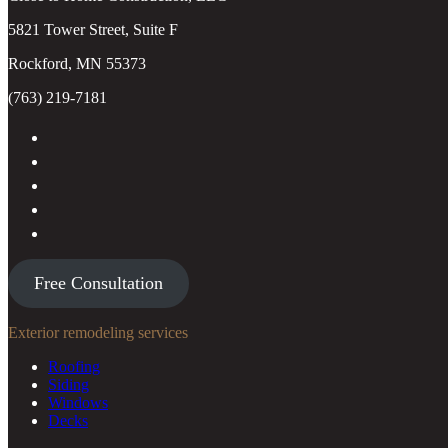
5821 Tower Street, Suite F
Rockford, MN 55373
(763) 219-7181
Free Consultation
Exterior remodeling services
Roofing
Siding
Windows
Decks