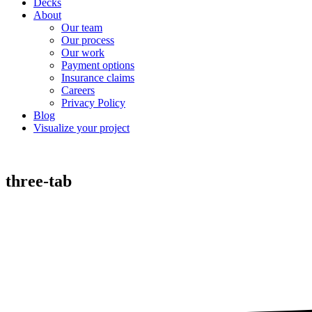
Decks
About
Our team
Our process
Our work
Payment options
Insurance claims
Careers
Privacy Policy
Blog
Visualize your project
three-tab