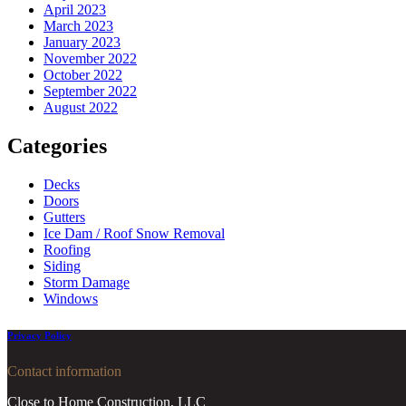
April 2023
March 2023
January 2023
November 2022
October 2022
September 2022
August 2022
Categories
Decks
Doors
Gutters
Ice Dam / Roof Snow Removal
Roofing
Siding
Storm Damage
Windows
Privacy Policy
Contact information
Close to Home Construction, LLC