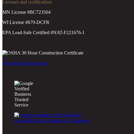
Licenses and certifications
MN License #BC723504
WI License #679-DCFR
EPA Lead-Safe Certified #NAT-F221676-1
Download our brochure