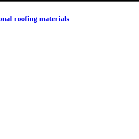
onal roofing materials