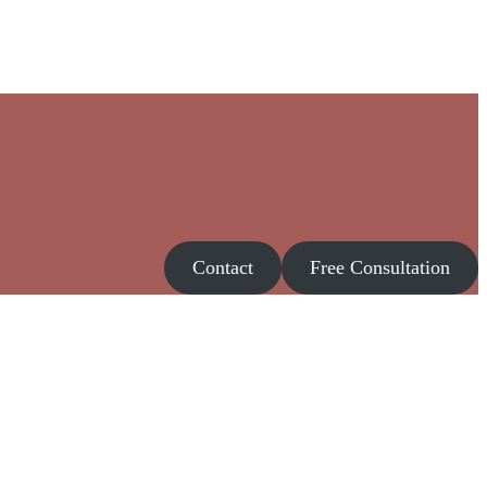
Contact
Free Consultation