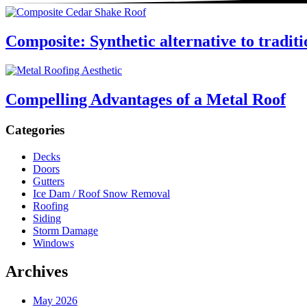
Composite: Synthetic alternative to traditi
Compelling Advantages of a Metal Roof
Sidebar
Categories
Decks
Doors
Gutters
Ice Dam / Roof Snow Removal
Roofing
Siding
Storm Damage
Windows
Archives
May 2026